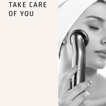
TAKE CARE
OF YOU