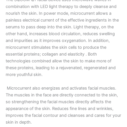
combination with LED light therapy to deeply cleanse and
nourish the skin.
In power mode, microcurrent allows a
painless electrical current of the effective ingredients in the
serums to pass deep into the skin.
Light therapy, on the
other hand, increases blood circulation, reduces swelling
and impurities as it improves oxygenation.
In addition,
microcurrent stimulates the skin cells to produce the
essential proteins;
collagen and elasticity .
Both
technologies combined allow the skin to make more of
these proteins, leading to a rejuvenated, regenerated and
more youthful skin.
Microcurrent also energizes and activates facial muscles.
The muscles in the face are directly connected to the skin,
so strengthening the facial muscles directly affects the
appearance of the skin.
Reduces fine lines and wrinkles,
improves the facial contour and cleanses and cares for your
skin in depth.