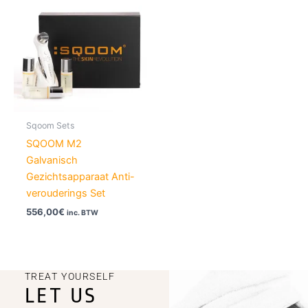
Sqoom Sets
SQOOM M2
Galvanisch
Gezichtsapparaat Anti-
verouderings Set
556,00
€
inc. BTW
TREAT YOURSELF
LET US