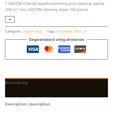
1
SQOOM xCential aquaticswimming pool cleaning
agents
200 ml
1 box SQOOM cleaning wipes 100 pieces
+
-
Catégorie :
Sqoom Sets
Tags:
Christmas Offer
,
q1
Gegarandeerd veilig afrekenen
Beschrijving
Beoordelingen (0)
Description / description