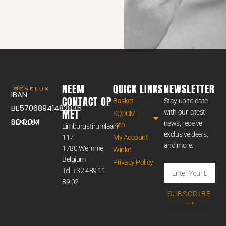
NEEM
QUICK LINKS
NEWSLETTER
IBAN
CONTACT OP
Basket
Stay up to date
BE57068941482835
MET
with our latest
SQOOM
SQOOM BENELUX
news, receive
Info
Limburgstirumlaan
exclusive deals,
117
My Account
and more.
1780 Wemmel
Winkel
Belgium
Privacy Policy
Enter
Tel: +32 489 11
Your
89 02
Email
SUBSCRIBE
Address
⟶