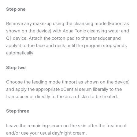
Step one
Remove any make-up using the cleansing mode (Export as
shown on the device) with Aqua Tonic cleansing water and
Q1 device.
Attach the cotton pad to the transducer and
apply it to the face and neck until the program stops/ends
automatically.
Step two
Choose the feeding mode (Import as shown on the device)
and apply the appropriate xCential serum liberally to the
transducer or directly to the area of ​​skin to be treated.
Step three
Leave the remaining serum on the skin after the treatment
and/or use your usual day/night cream.