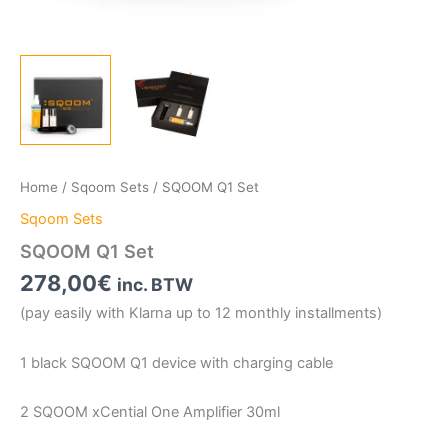
Home
/
Sqoom Sets
/ SQOOM Q1 Set
Sqoom Sets
SQOOM Q1 Set
278,00
€
inc. BTW
(pay easily with Klarna up to 12 monthly installments)
1 black SQOOM Q1 device with charging cable
2 SQOOM xCential One Amplifier 30ml