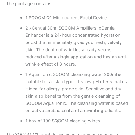
The package contains:
1
SQOOM Q1 Microcurrent Facial Device
2 xCential 30ml SQOOM Amplifiers.
xCential
Enhancer is a 24-hour concentrated hydration
boost that immediately gives you fresh, velvety
skin.
The depth of wrinkles already seems
reduced after a single application and has an anti-
wrinkle effect of 8 hours.
1 Aqua Tonic SQOOM cleansing water 200ml is
suitable for all skin types.
Its low pH of 5.5 makes
it ideal for allergy-prone skin.
Sensitive and dry
skin also benefits from the gentle cleansing of
SQOOM Aqua Tonic.
The cleansing water is based
on active antibacterial and antiviral ingredients.
1 box of 100 SQOOM cleaning wipes
The SQOOM Q1 facial device uses microwave waves in