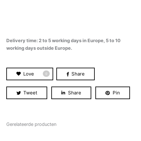
Delivery time: 2 to 5 working days in Europe, 5 to 10
working days outside Europe.
Love
Share
0
Tweet
Share
Pin
Gerelateerde producten